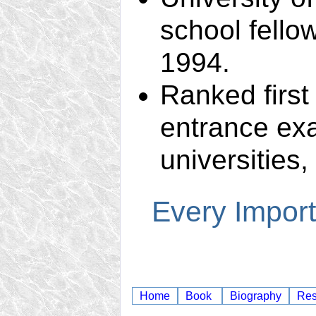
school fello
1994.
Ranked first
entrance exa
universities,
Every Import
Home
Book
Biography
Re