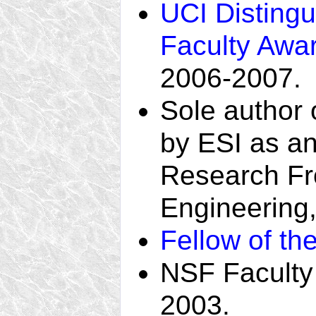
UCI Disting
Faculty Awa
2006-2007.
Sole author 
by ESI as a
Research Fron
Engineering
Fellow of th
NSF Faculty
2003.