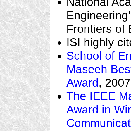
National Ac
Engineering
Frontiers of
ISI highly ci
School of En
Maseeh Best
Award
, 2007
The IEEE Ma
Award in Wi
Communicat