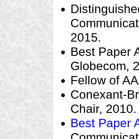
Distinguishe
Communicati
2015.
Best Paper 
Globecom, 2
Fellow of A
Conexant-B
Chair, 2010.
Best Paper 
Communicati