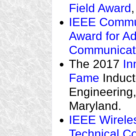
Field Award
IEEE Commun
Award for A
Communicat
The 2017
In
Fame
Induct
Engineering,
Maryland.
IEEE Wirele
Technical C