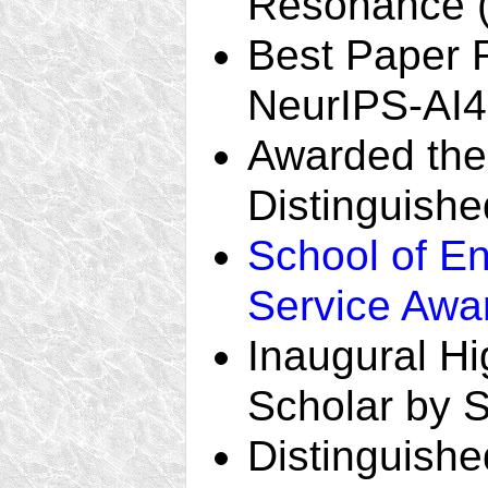
Resonance 
Best Paper 
NeurIPS-AI4
Awarded the t
Distinguishe
School of En
Service Awa
Inaugural H
Scholar by 
Distinguishe