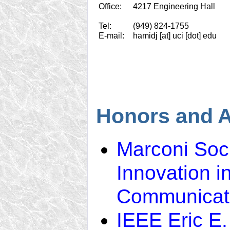
Office:
4217 Engineering Hall
Tel:
(949) 824-1755
E-mail:
hamidj [at] uci [dot] edu
Honors and 
Marconi Soci
Innovation i
Communicat
IEEE Eric E