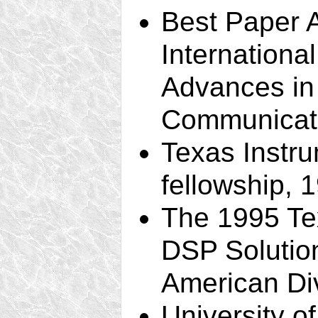
Best Paper 
Internation
Advances in
Communicati
Texas Instr
fellowship, 
The 1995 Te
DSP Solutio
American Di
University o