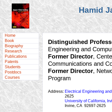
Hamid J
Home
Book
Distinguished Profess
Biography
Engineering and Compu
Research
Former Director
, Cente
Publications
Patents
Communications and C
Students
Former Director
, Netw
Postdocs
Program
Courses
Address:
Electrical Engineering an
2625
University of California, Irv
Irvine, CA 92697-2625