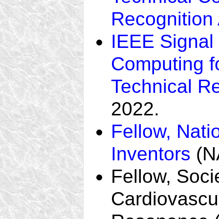
Recognition
IEEE Signal
Computing f
Technical R
2022.
Fellow, Nati
Inventors
(NA
Fellow, Soci
Cardiovascu