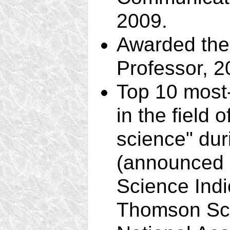
2009.
Awarded the 
Professor, 2
Top 10 most-
in the field 
science" du
(announced i
Science Indi
Thomson Scie