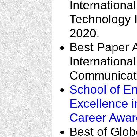
Internationa
Technology In
2020.
Best Paper 
Internationa
Communicati
School of E
Excellence 
Career Awar
Best of Glo