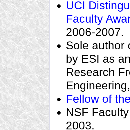
UCI Disting
Faculty Awa
2006-2007.
Sole author 
by ESI as a
Research Fron
Engineering
Fellow of th
NSF Faculty
2003.