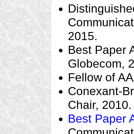
Distinguishe
Communicati
2015.
Best Paper 
Globecom, 2
Fellow of A
Conexant-B
Chair, 2010.
Best Paper 
Communicati