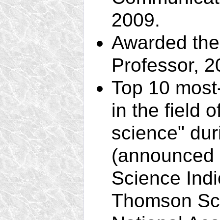
2009.
Awarded the 
Professor, 2
Top 10 most-
in the field 
science" du
(announced i
Science Indi
Thomson Scie