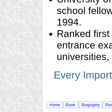
school fello
1994.
Ranked first
entrance exa
universities,
Every Import
Home
Book
Biography
Re